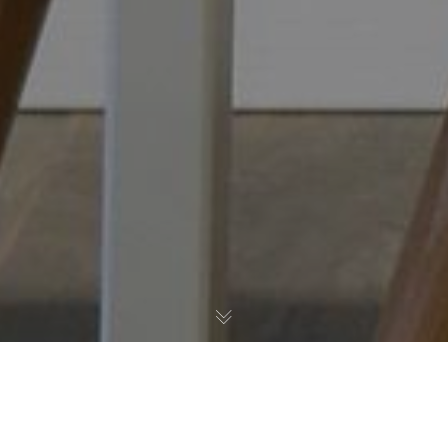
Post Formats