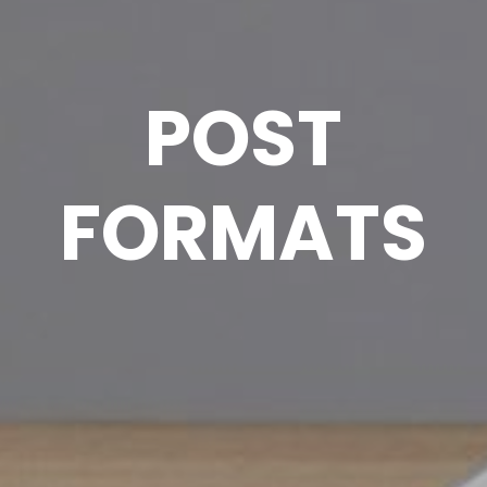
POST
FORMATS