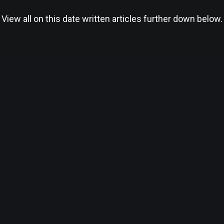
View all on this date written articles further down below.