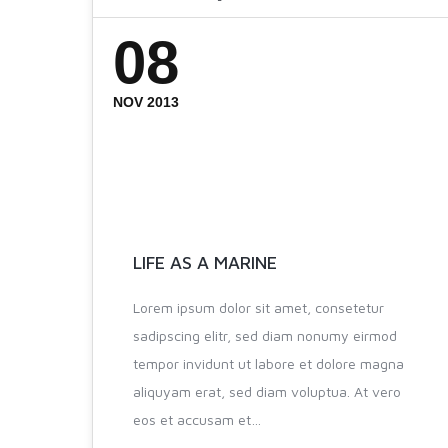
08
NOV 2013
LIFE AS A MARINE
Lorem ipsum dolor sit amet, consetetur
sadipscing elitr, sed diam nonumy eirmod
tempor invidunt ut labore et dolore magna
aliquyam erat, sed diam voluptua. At vero
eos et accusam et…