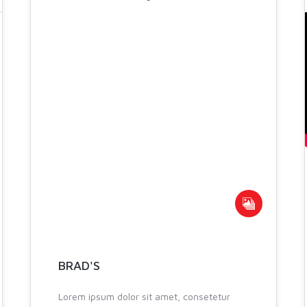
07
NOV 2013
BRAD'S
Lorem ipsum dolor sit amet, consetetur