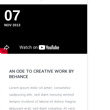
07
NOV 2013
AN ODE TO CREATIVE WORK BY
BEHANCE
Lorem ipsum dolor sit amet, consetetur
sadipscing elitr, sed diam nonumy eirmod
tempor invidunt ut labore et dolore magna
aliquyam erat, sed diam voluptua. At vero