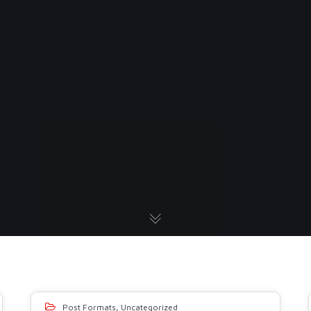
Post Formats
,
Uncategorized