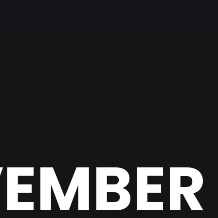
EMBER 