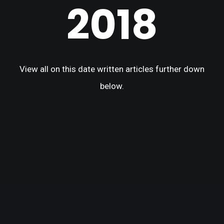
2018
View all on this date written articles further down
below.