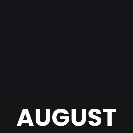
AUGUST