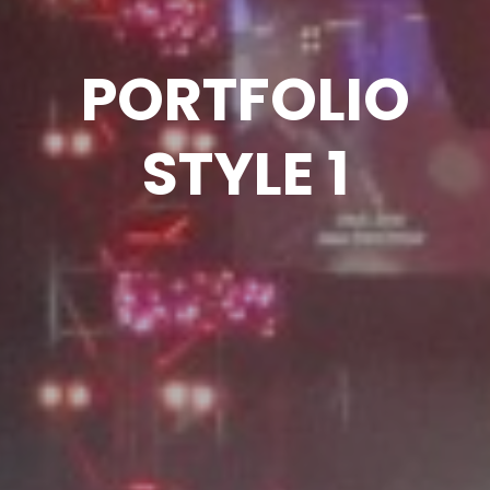
PORTFOLIO
STYLE 1