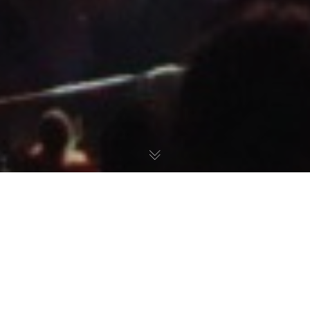
DOOR TO
ANOTHER WORLD.